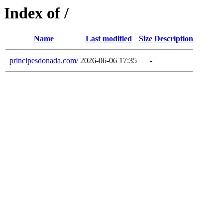
Index of /
Name
Last modified
Size
Description
principesdonada.com/
2026-06-06 17:35
-